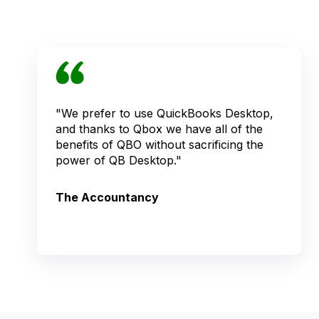
"We prefer to use QuickBooks Desktop,
and thanks to Qbox we have all of the
benefits of QBO without sacrificing the
power of QB Desktop."
The Accountancy