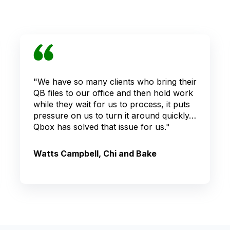
"We have so many clients who bring their
QB files to our office and then hold work
while they wait for us to process, it puts
pressure on us to turn it around quickly…
Qbox has solved that issue for us."
Watts Campbell, Chi and Bake