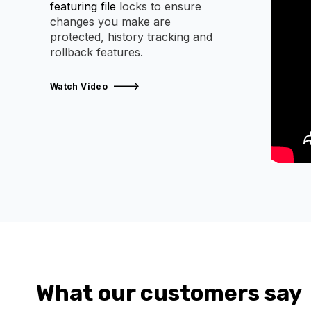
featuring file l
ocks to ensure
changes you make are
protected, history tracking and
rollback features.
Watch Video
What our customers say