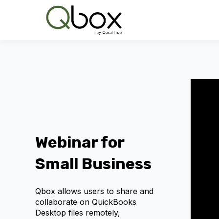
Webinar for
Small Business
Qbox allows users to share and
collaborate on QuickBooks
Desktop files remotely,