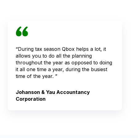
“During tax season Qbox helps a lot, it
allows you to do all the planning
throughout the year as opposed to doing
it all one time a year, during the busiest
time of the year. ”
Johanson & Yau Accountancy
Corporation