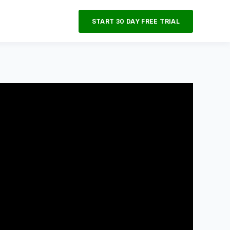
START 30 DAY FREE TRIAL